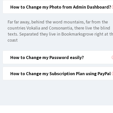
How to Change my Photo from Admin Dashboard?
Far far away, behind the word mountains, far from the
countries Vokalia and Consonantia, there live the blind
texts. Separated they live in Bookmarksgrove right at t
coast
How to Change my Password easily?
How to Change my Subscription Plan using PayPal