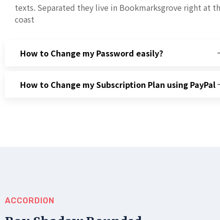
texts. Separated they live in Bookmarksgrove right at t
coast
How to Change my Password easily?
How to Change my Subscription Plan using PayPal
ACCORDION