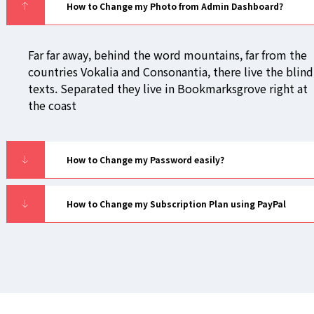
How to Change my Photo from Admin Dashboard?
Far far away, behind the word mountains, far from the
countries Vokalia and Consonantia, there live the blind
texts. Separated they live in Bookmarksgrove right at
the coast
How to Change my Password easily?
How to Change my Subscription Plan using PayPal