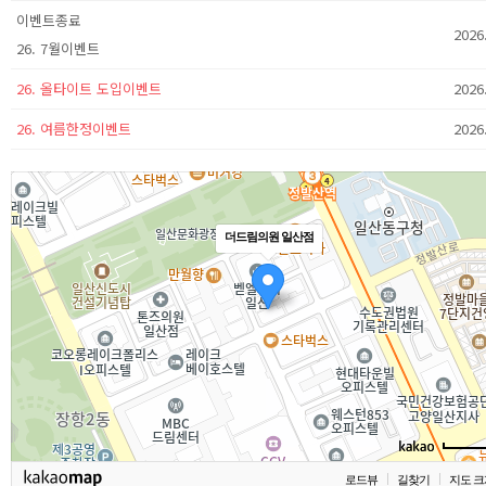
이벤트종료
2026
26. 7월이벤트
26. 올타이트 도입이벤트
2026
26. 여름한정이벤트
2026
더드림의원 일산점
로드뷰
길찾기
지도 크