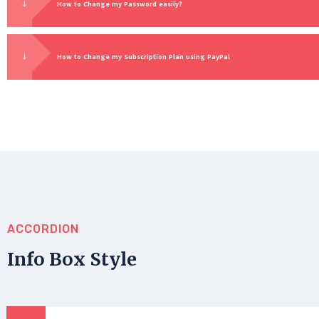
How to Change my Password easily?
How to Change my Subscription Plan using PayPal
ACCORDION
Info Box Style