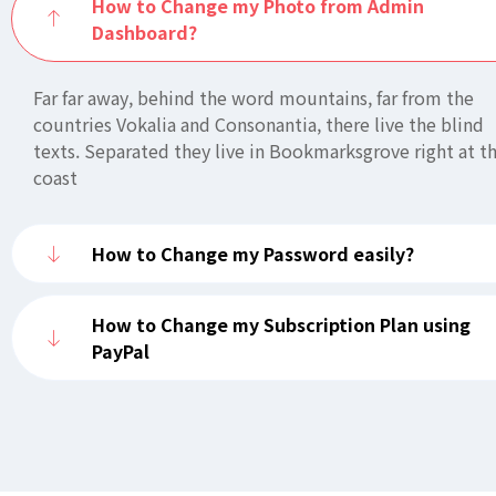
How to Change my Photo from Admin
Dashboard?
Far far away, behind the word mountains, far from the
countries Vokalia and Consonantia, there live the blind
texts. Separated they live in Bookmarksgrove right at t
coast
How to Change my Password easily?
How to Change my Subscription Plan using
PayPal