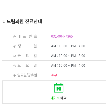
더드림의원 진료안내
대 표 번 호
031-904-7365
평 일
AM : 10:00 ~ PM : 7:00
금 요 일
AM : 10:00 ~ PM : 8:00
토 요 일
AM : 10:00 ~ PM : 4:00
일요일/공휴일
휴무
네이버
예약