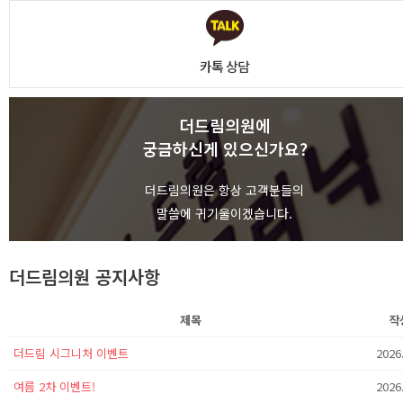
카톡 상담
더드림의원에
궁금하신게 있으신가요?
상담하기
더드림의원은 항상 고객분들의
말씀에 귀기울이겠습니다.
더드림의원 공지사항
제목
작
더드림 시그니처 이벤트
2026
여름 2차 이벤트!
2026