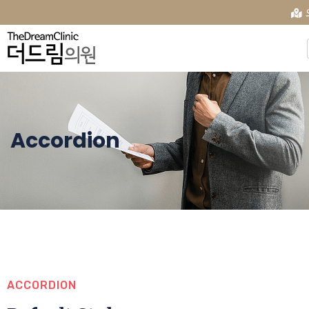
Accordion
ACCORDION