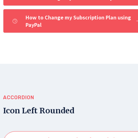
How to Change my Subscription Plan using
PayPal
ACCORDION
Icon Left Rounded