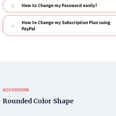
How to Change my Password easily?
How to Change my Subscription Plan using
PayPal
ACCORDION
Rounded Color Shape