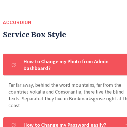
ACCORDION
Service Box Style
How to Change my Photo from Admin
Dashboard?
Far far away, behind the word mountains, far from the
countries Vokalia and Consonantia, there live the blind
texts. Separated they live in Bookmarksgrove right at t
coast
How to Change my Password easily?