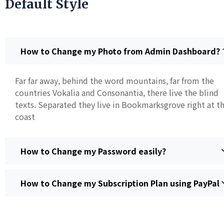
Default Style
How to Change my Photo from Admin Dashboard?
Far far away, behind the word mountains, far from the
countries Vokalia and Consonantia, there live the blind
texts. Separated they live in Bookmarksgrove right at t
coast
How to Change my Password easily?
How to Change my Subscription Plan using PayPal