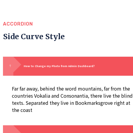
ACCORDION
Side Curve Style
How to Change my Photo from Admin Dashboard?
Far far away, behind the word mountains, far from the
countries Vokalia and Consonantia, there live the blind
texts. Separated they live in Bookmarksgrove right at
the coast