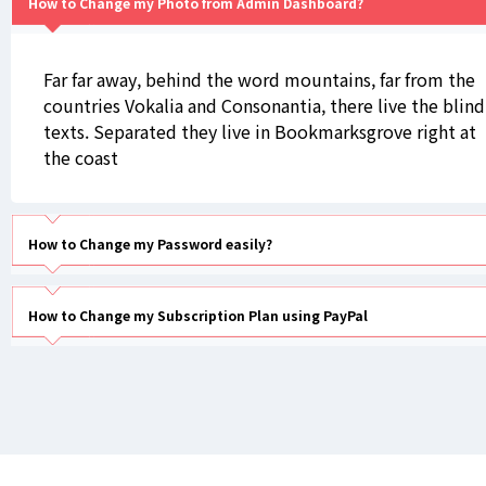
How to Change my Photo from Admin Dashboard?
Far far away, behind the word mountains, far from the
countries Vokalia and Consonantia, there live the blind
texts. Separated they live in Bookmarksgrove right at
the coast
How to Change my Password easily?
How to Change my Subscription Plan using PayPal