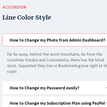
ACCORDION
Line Color Style
How to Change my Photo from Admin Dashboard?
Far far away, behind the word mountains, far from the
countries Vokalia and Consonantia, there live the blind
texts. Separated they live in Bookmarksgrove right at t
coast
How to Change my Password easily?
How to Change my Subscription Plan using PayPal