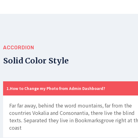
ACCORDION
Solid Color Style
How to Change my Photo from Admin Dashboard?
Far far away, behind the word mountains, far from the
countries Vokalia and Consonantia, there live the blind
texts. Separated they live in Bookmarksgrove right at t
coast