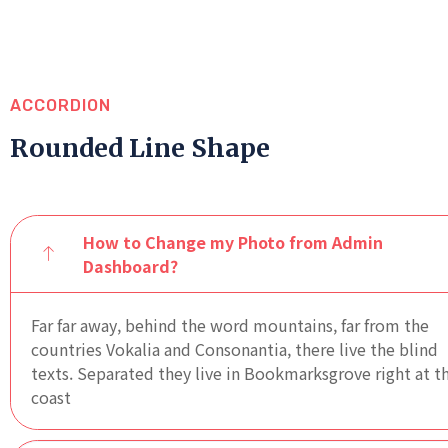
ACCORDION
Rounded Line Shape
How to Change my Photo from Admin
Dashboard?
Far far away, behind the word mountains, far from the
countries Vokalia and Consonantia, there live the blind
texts. Separated they live in Bookmarksgrove right at t
coast