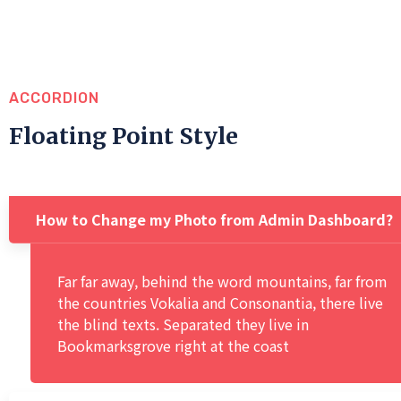
ACCORDION
Floating Point Style
How to Change my Photo from Admin Dashboard?
Far far away, behind the word mountains, far from
the countries Vokalia and Consonantia, there live
the blind texts. Separated they live in
Bookmarksgrove right at the coast