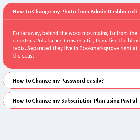
How to Change my Photo from Admin Dashboard?
Far far away, behind the word mountains, far from the
countries Vokalia and Consonantia, there live the blind
texts. Separated they live in Bookmarksgrove right at
the coast
How to Change my Password easily?
How to Change my Subscription Plan using PayPal