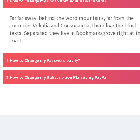
How to Change my Photo from Admin Dashboard?
Far far away, behind the word mountains, far from the
countries Vokalia and Consonantia, there live the blind
texts. Separated they live in Bookmarksgrove right at t
coast
How to Change my Password easily?
How to Change my Subscription Plan using PayPal