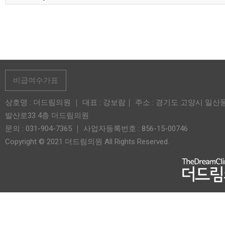
비급여수가표
상호명 : 더드림의원 ｜ 대표 : 강보람｜ 주소 : 경기도 고양시 일산
발산로33 4층 더드림의원
문의 : 031-904-7365 ｜ 사업자등록번호 : 856-15-00746
Copyright © 2021 더드림의원 All Rights Reserved.