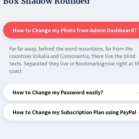
Box Shadow Rounded
How to Change my Photo from Admin Dashboard?
Far far away, behind the word mountains, far from the
countries Vokalia and Consonantia, there live the blind
texts. Separated they live in Bookmarksgrove right at t
coast
How to Change my Password easily?
How to Change my Subscription Plan using PayPal