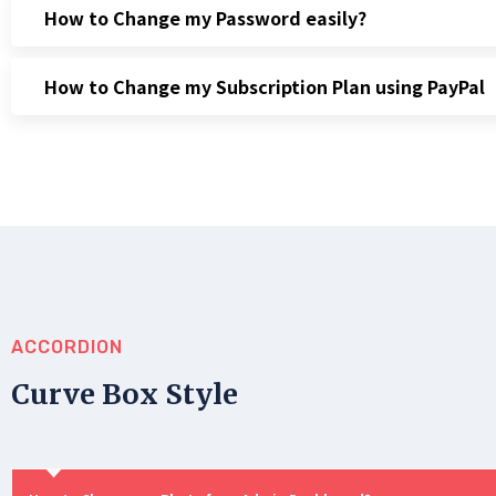
How to Change my Password easily?
How to Change my Subscription Plan using PayPal
ACCORDION
Curve Box Style