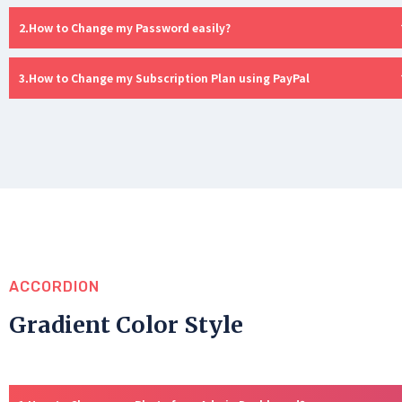
How to Change my Password easily?
How to Change my Subscription Plan using PayPal
ACCORDION
Gradient Color Style