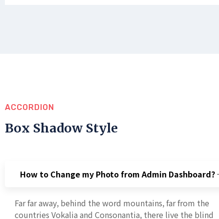
ACCORDION
Box Shadow Style
How to Change my Photo from Admin Dashboard?
Far far away, behind the word mountains, far from the
countries Vokalia and Consonantia, there live the blind