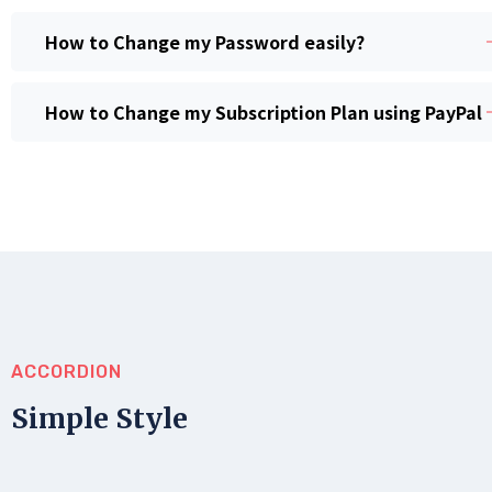
How to Change my Password easily?
How to Change my Subscription Plan using PayPal
ACCORDION
Simple Style