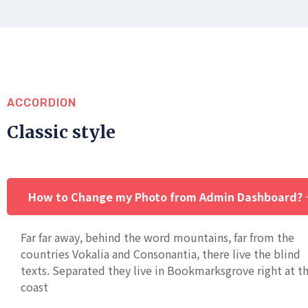
ACCORDION
Classic style
How to Change my Photo from Admin Dashboard?
Far far away, behind the word mountains, far from the
countries Vokalia and Consonantia, there live the blind
texts. Separated they live in Bookmarksgrove right at t
coast