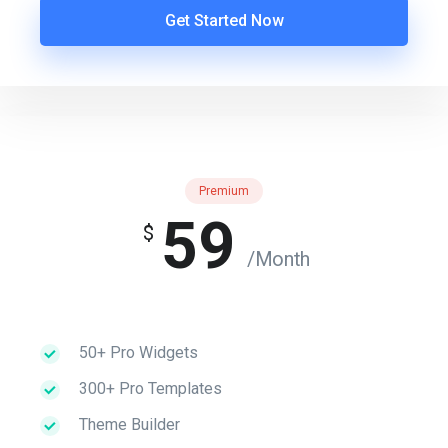
Get Started Now
Premium
59
$
/Month
50+ Pro Widgets
300+ Pro Templates
Theme Builder