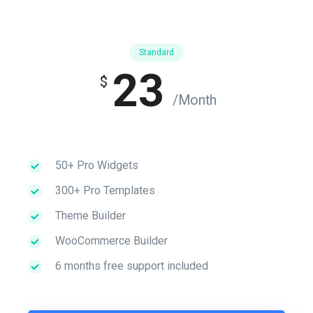
Standard
23
$
/Month
50+ Pro Widgets
300+ Pro Templates
Theme Builder
WooCommerce Builder
6 months free support included