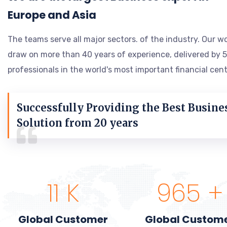
Europe and Asia
The teams serve all major sectors. of the industry. Our w
draw on more than 40 years of experience, delivered by 
professionals in the world's most important financial cent
Successfully Providing the Best Busine
Solution from 20 years
13
K
1,117
+
Global Customer
Global Custom