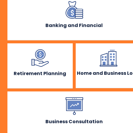
Banking and Financial
Home and Business L
Retirement Planning
Business Consultation