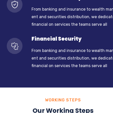
From banking and insurance to wealth ma
ent and securities distribution, we dedicat
financial on services the teams serve all
Financial Security
From banking and insurance to wealth ma
ent and securities distribution, we dedicat
financial on services the teams serve all
WORKING STEPS
Our Working Steps