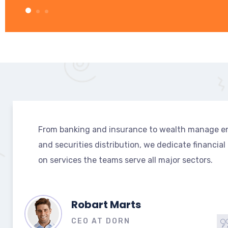
From banking and insurance to wealth manage e
and securities distribution, we dedicate financial
on services the teams serve all major sectors.
July Robast
MANAGER