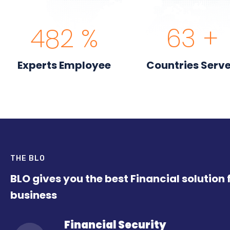
558
%
74
+
Experts Employee
Countries Serv
THE BLO
BLO gives you the best Financial solution 
business
Financial Security