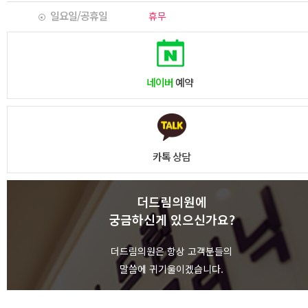
일요일/공휴일
휴무
네이버
예약
카톡 상담
더드림의원에
궁금하신게 있으신가요?
상담하기
더드림의원은 항상 고객분들의
말씀에 귀기울이겠습니다.