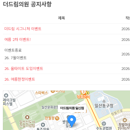
더드림의원 공지사항
제목
작
더드림 시그니처 이벤트
2026
여름 2차 이벤트!
2026
이벤트종료
2026
26. 7월이벤트
26. 올타이트 도입이벤트
2026
26. 여름한정이벤트
2026
더드림의원 일산점