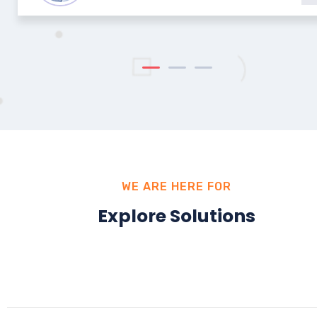
WE ARE HERE FOR
Explore Solutions