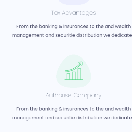
Tax Advantages
From the banking & insurances to the and wealth
management and securitie distribution we dedicat
Authorise Company
From the banking & insurances to the and wealth
management and securitie distribution we dedicat