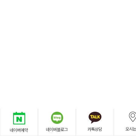
오시
카톡상담
네이버블로그
네이버예약