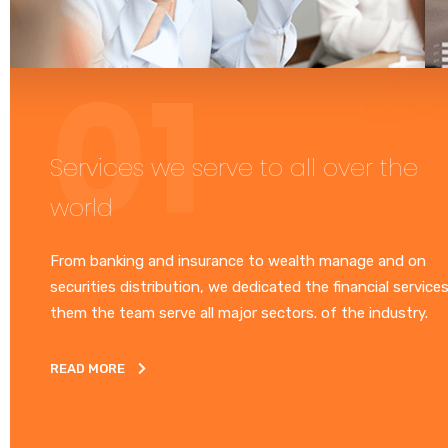
Services we serve to all over the
world
From banking and insurance to wealth manage and on
securities distribution, we dedicated the financial service
them the team serve all major sectors. of the industry.
READ MORE