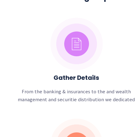
Gather Details
From the banking & insurances to the and wealth
management and securitie distribution we dedicated