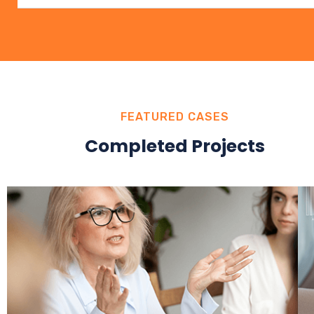
FEATURED CASES
Completed Projects