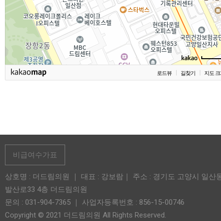
로드뷰
길찾기
지도 크
비급여수가표
상호명 : 더드림의원 ｜ 대표 : 강보람｜ 주소 : 경기도 고양시 일산
발산로33 4층 더드림의원
문의 : 031-904-7365 ｜ 사업자등록번호 : 856-15-00746
Copyright © 2021 더드림의원 All Rights Reserved.