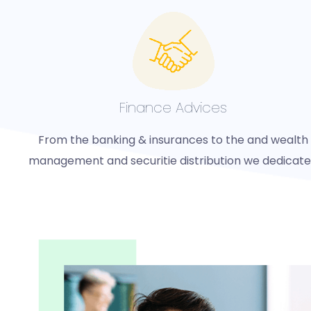
Finance Advices
From the banking & insurances to the and wealth
management and securitie distribution we dedicat