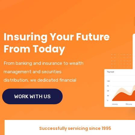
I
n
s
u
r
i
n
g
Y
o
u
r
F
u
t
u
r
e
F
r
o
m
T
o
d
a
y
From banking and insurance to wealth
management and securities
distribution, we dedicated financial
WORK WITH US
Successfully servicing since 1995