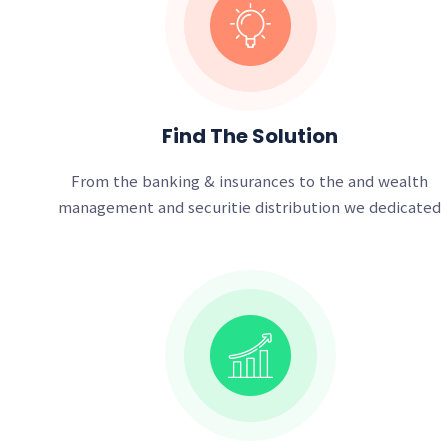
Find The Solution
From the banking & insurances to the and wealth
management and securitie distribution we dedicated