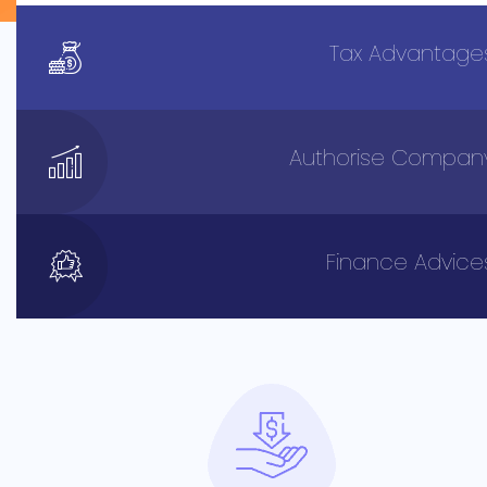
Tax Advantage
Authorise Compan
Finance Advice