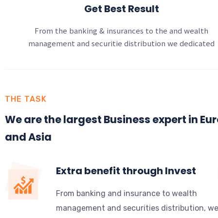
Get Best Result
From the banking & insurances to the and wealth
management and securitie distribution we dedicated
THE TASK
We are the largest Business expert in Eu
and Asia
Extra benefit through Invest
From banking and insurance to wealth
management and securities distribution, w