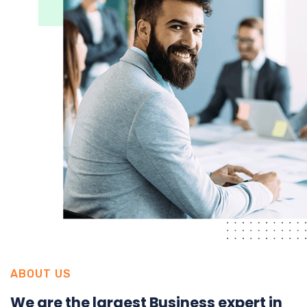
ABOUT US
We are the largest Business expert in