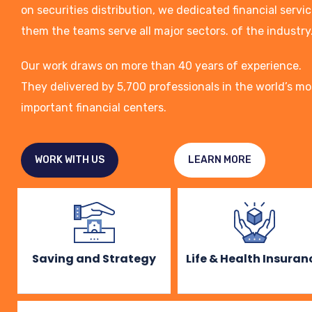
on securities distribution, we dedicated financial servi
them the teams serve all major sectors. of the industry
Our work draws on more than 40 years of experience.
They delivered by 5,700 professionals in the world’s mo
important financial centers.
WORK WITH US
LEARN MORE
Saving and Strategy
Life & Health Insuran