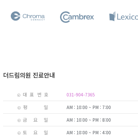
더드림의원 진료안내
대 표 번 호
031-904-7365
평 일
AM : 10:00 ~ PM : 7:00
금 요 일
AM : 10:00 ~ PM : 8:00
토 요 일
AM : 10:00 ~ PM : 4:00