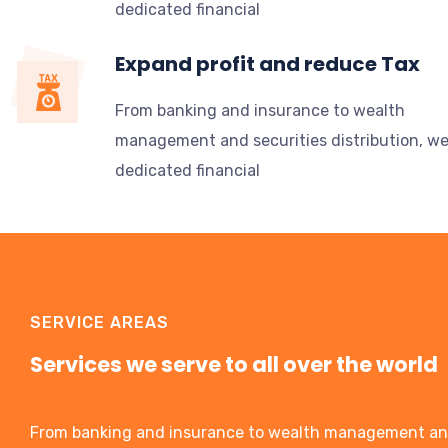
dedicated financial
Expand profit and reduce Tax
From banking and insurance to wealth
management and securities distribution, w
dedicated financial
SERVICE AREAS
Services we serve to all over the world
From banking and insurance to wealth management a